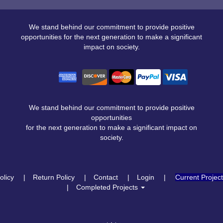
We stand behind our commitment to provide positive
opportunities for the next generation to make a significant
impact on society.
We stand behind our commitment to provide positive
opportunities
for the next generation to make a significant impact on
society.
olicy
Return Policy
Contact
Login
Current Projec
Completed Projects