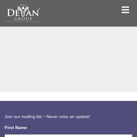
Toggle
navigat
Join our mailing list ~ Never miss an update!
First Name
*