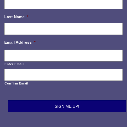
Last Name
*
Email Address
*
Enter Email
Confirm Email