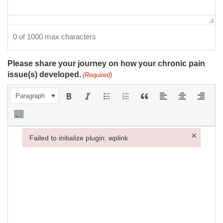
0 of 1000 max characters
Please share your journey on how your chronic pain
issue(s) developed.
(Required)
Paragraph
×
Failed to initialize plugin: wplink
Failed to initialize plugin: wplink