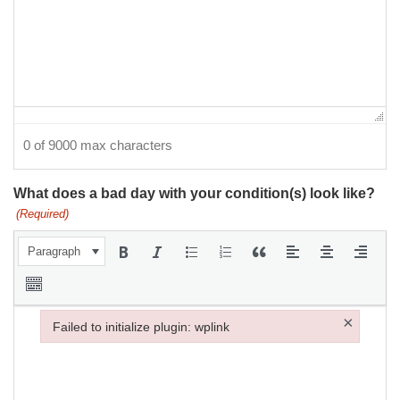
0 of 9000 max characters
What does a bad day with your condition(s) look like?
(Required)
Paragraph
×
Failed to initialize plugin: wplink
Failed to initialize plugin: wplink