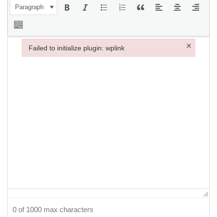
Paragraph
×
Failed to initialize plugin: wplink
Failed to initialize plugin: wplink
0 of 1000 max characters