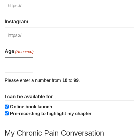
Instagram
Age
(Required)
Please enter a number from
18
to
99
.
I can be available for. . .
Online book launch
Pre-recording to highlight my chapter
My Chronic Pain Conversation