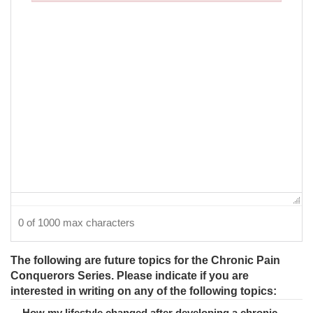
Failed to initialize plugin: wplink
0 of 1000 max characters
The following are future topics for the Chronic Pain
Conquerors Series. Please indicate if you are
interested in writing on any of the following topics:
How my lifestyle changed after developing a chronic