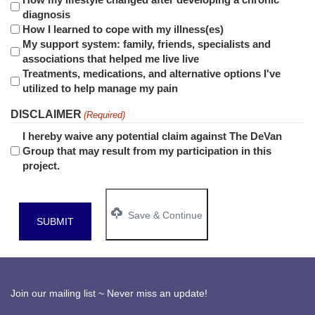
diagnosis
How I learned to cope with my illness(es)
My support system: family, friends, specialists and
associations that helped me live live
Treatments, medications, and alternative options I've
utilized to help manage my pain
DISCLAIMER
(Required)
I hereby waive any potential claim against
The DeVan
Group
that may result from my participation in this
project.
Save & Continue
Join our mailing list ~ Never miss an update!