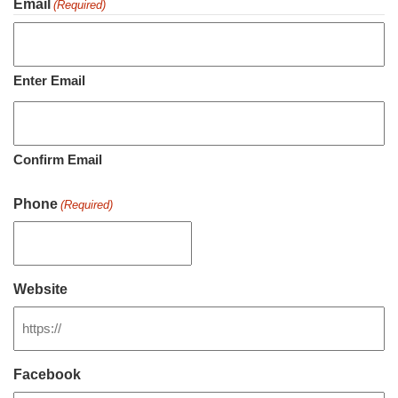
Email
(Required)
Enter Email
Confirm Email
Phone
(Required)
Website
Facebook