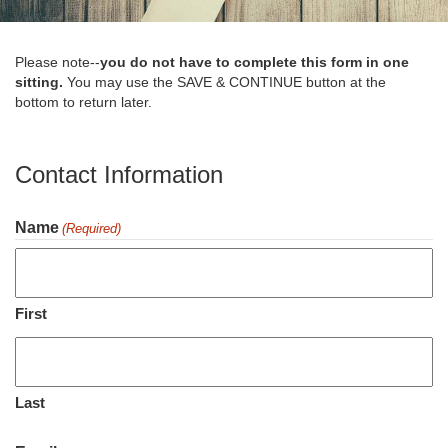
Please note--
you do not have to complete this form in one
sitting.
You may use the SAVE & CONTINUE button at the
bottom to return later.
Contact Information
Name
(Required)
First
Last