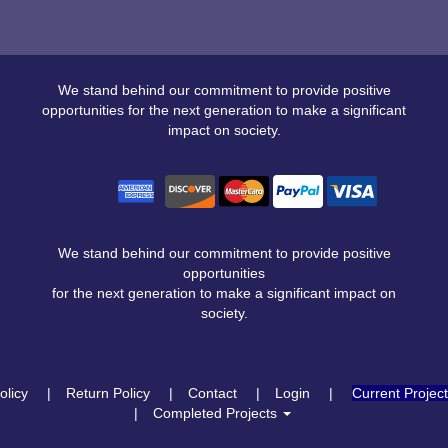
We stand behind our commitment to provide positive
opportunities for the next generation to make a significant
impact on society.
We stand behind our commitment to provide positive
opportunities
for the next generation to make a significant impact on
society.
olicy
Return Policy
Contact
Login
Current Projec
Completed Projects