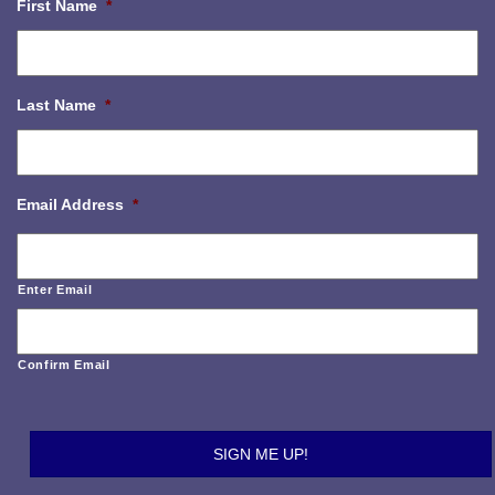
First Name
*
Last Name
*
Email Address
*
Enter Email
Confirm Email