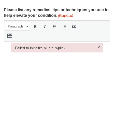
Please list any remedies, tips or techniques you use to
help elevate your condition.
(Required)
Paragraph
×
Failed to initialize plugin: wplink
Failed to initialize plugin: wplink