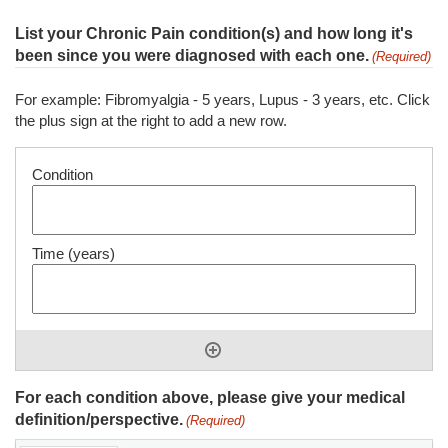
List your Chronic Pain condition(s) and how long it's
been since you were diagnosed with each one.
(Required)
For example: Fibromyalgia - 5 years, Lupus - 3 years, etc. Click
the plus sign at the right to add a new row.
For each condition above, please give your medical
definition/perspective.
(Required)