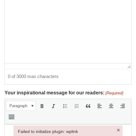
0 of 3000 max characters
Your inspirational message for our readers:
(Required)
Paragraph
×
Failed to initialize plugin: wplink