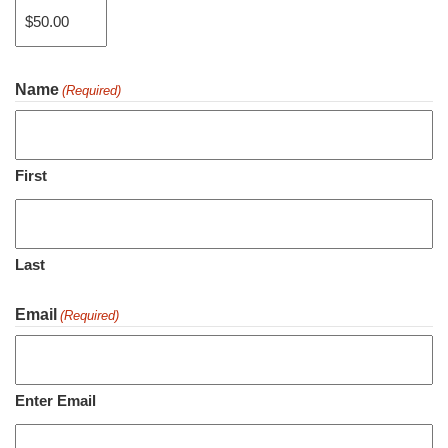
Name
(Required)
Price:
$50.00
First
Last
Email
(Required)
Enter Email