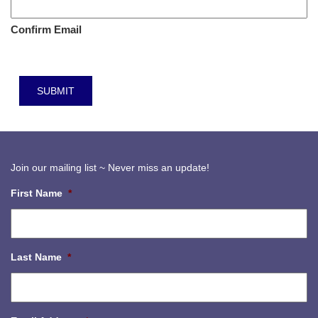
Confirm Email
Join our mailing list ~ Never miss an update!
First Name
*
Last Name
*