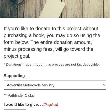
If you’d like to donate to this project without
purchasing a book, you may do so using the
form below. The entire donation amount,
minus processing fees, will go toward the
project goal.
* Donations made through this process are not tax deductible.
Supporting. . .
** Pathfinder Clubs
I would like to give. . .
(Required)