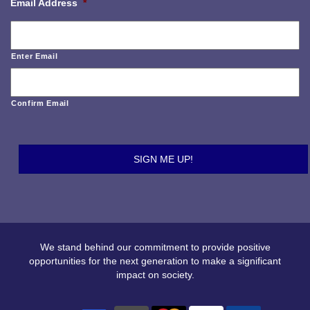
Email Address
*
Enter Email
Confirm Email
We stand behind our commitment to provide positive
opportunities for the next generation to make a significant
impact on society.