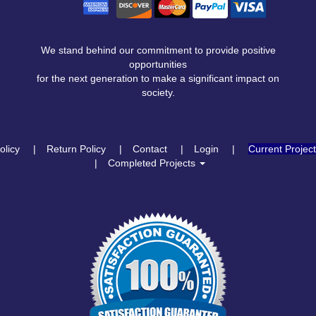
We stand behind our commitment to provide positive
opportunities
for the next generation to make a significant impact on
society.
olicy
Return Policy
Contact
Login
Current Projec
Completed Projects