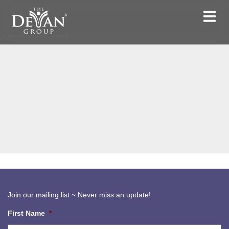
Toggle
navigat
Join our mailing list ~ Never miss an update!
First Name
*