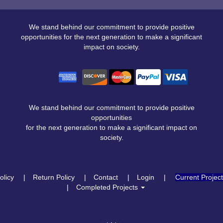
We stand behind our commitment to provide positive
opportunities for the next generation to make a significant
impact on society.
We stand behind our commitment to provide positive
opportunities
for the next generation to make a significant impact on
society.
olicy
Return Policy
Contact
Login
Current Projec
Completed Projects