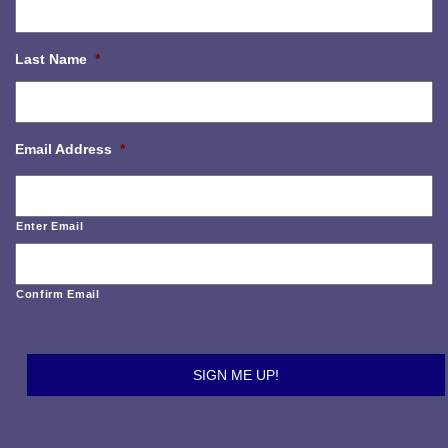
Last Name
*
Email Address
*
Enter Email
Confirm Email