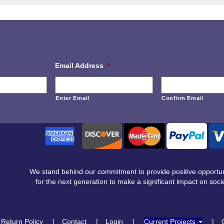
Email Address
*
Enter Email
Confirm Email
We stand behind our commitment to provide positive opportun
for the next generation to make a significant impact on socie
Return Policy
Contact
Login
Current Projects