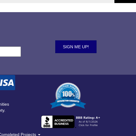
ities
ty.
Completed Projects