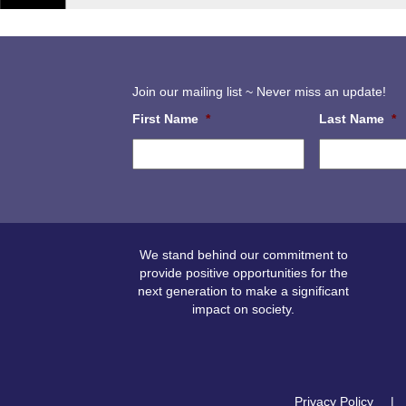
Join our mailing list ~ Never miss an update!
First Name
*
Last Name
*
We stand behind our commitment to
provide positive opportunities for the
next generation to make a significant
impact on society.
Privacy Policy