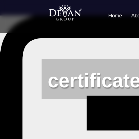
Home
Ab
certificat