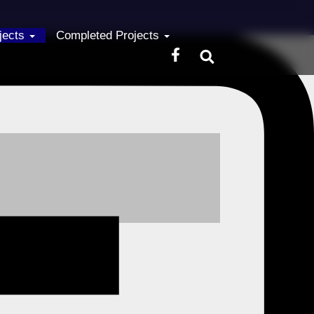
ojects
Completed Projects