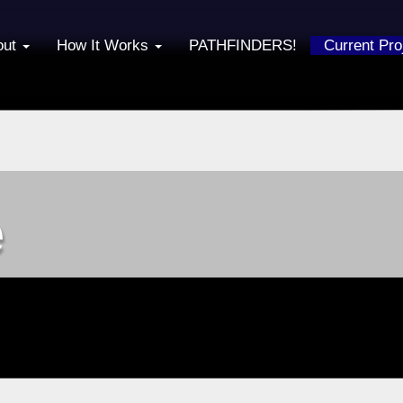
out
How It Works
PATHFINDERS!
Current Pr
e