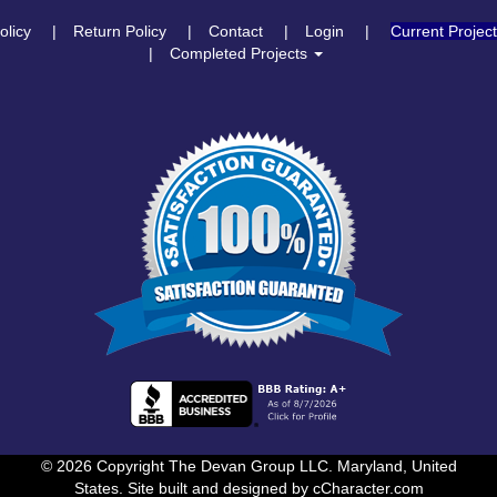
olicy
Return Policy
Contact
Login
Current Projec
Completed Projects
© 2026 Copyright The Devan Group LLC. Maryland, United
States. Site built and designed by
cCharacter.com