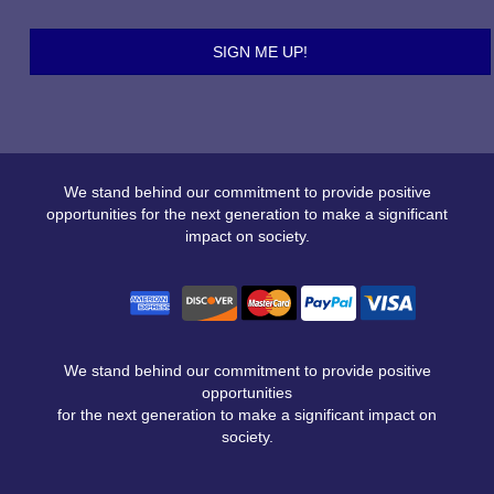
We stand behind our commitment to provide positive
opportunities for the next generation to make a significant
impact on society.
We stand behind our commitment to provide positive
opportunities
for the next generation to make a significant impact on
society.