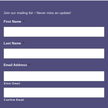
Join our mailing list ~ Never miss an update!
First Name
*
Last Name
*
Email Address
*
Enter Email
Confirm Email