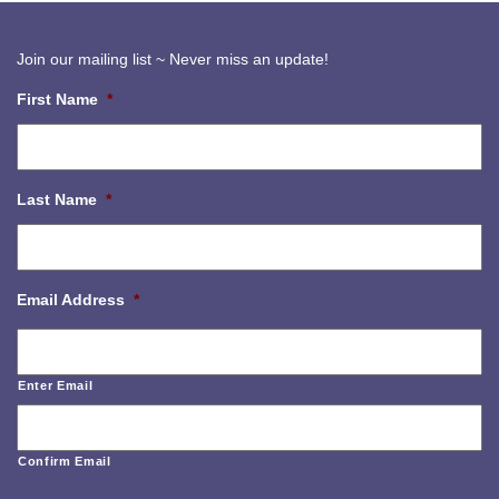
Join our mailing list ~ Never miss an update!
First Name
*
Last Name
*
Email Address
*
Enter Email
Confirm Email