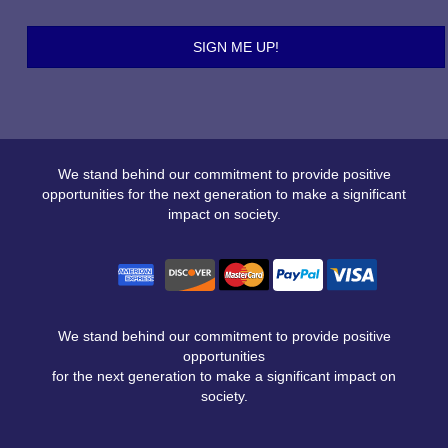
We stand behind our commitment to provide positive
opportunities for the next generation to make a significant
impact on society.
We stand behind our commitment to provide positive
opportunities
for the next generation to make a significant impact on
society.