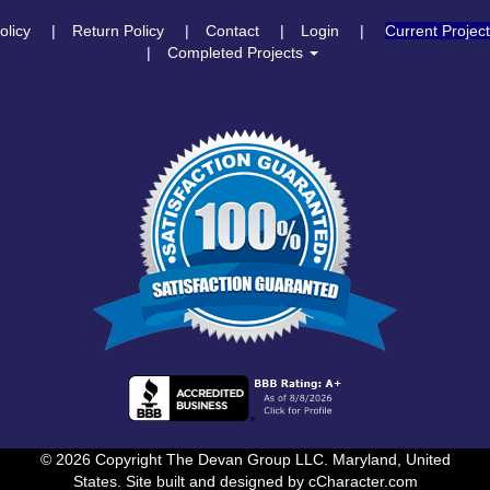
olicy
Return Policy
Contact
Login
Current Projec
Completed Projects
© 2026 Copyright The Devan Group LLC. Maryland, United
States. Site built and designed by
cCharacter.com