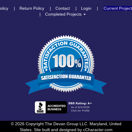
olicy
Return Policy
Contact
Login
Current Projec
Completed Projects
© 2026 Copyright The Devan Group LLC. Maryland, United
States. Site built and designed by
cCharacter.com