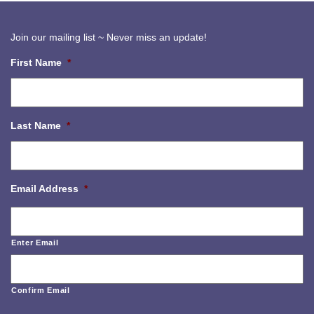
Join our mailing list ~ Never miss an update!
First Name
*
Last Name
*
Email Address
*
Enter Email
Confirm Email