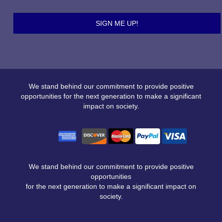
We stand behind our commitment to provide positive
opportunities for the next generation to make a significant
impact on society.
We stand behind our commitment to provide positive
opportunities
for the next generation to make a significant impact on
society.