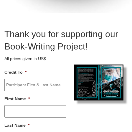
Thank you for supporting our
Book-Writing Project!
All prices given in US$.
Credit To
*
First Name
*
Last Name
*