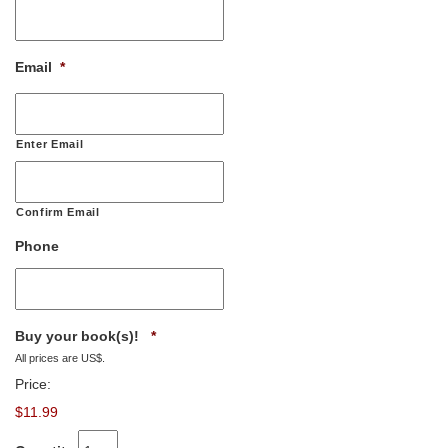
Email
*
Enter Email
Confirm Email
Phone
Quantity
Buy your book(s)!
*
All prices are US$.
Price:
$11.99