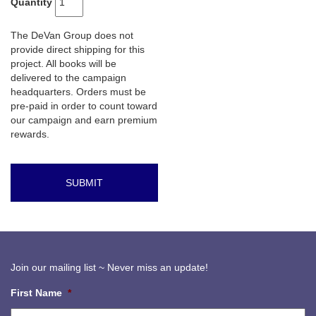
Quantity
The DeVan Group does not
provide direct shipping for this
project. All books will be
delivered to the campaign
headquarters. Orders must be
pre-paid in order to count toward
our campaign and earn premium
rewards.
Join our mailing list ~ Never miss an update!
First Name
*