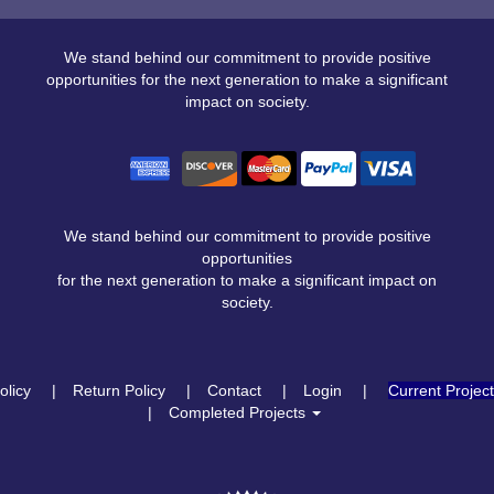
We stand behind our commitment to provide positive
opportunities for the next generation to make a significant
impact on society.
We stand behind our commitment to provide positive
opportunities
for the next generation to make a significant impact on
society.
olicy
Return Policy
Contact
Login
Current Projec
Completed Projects