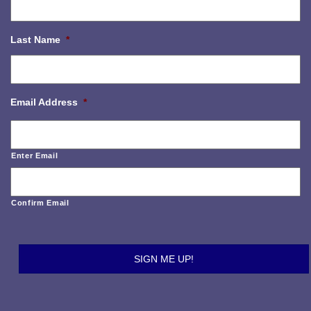
Last Name
*
Email Address
*
Enter Email
Confirm Email