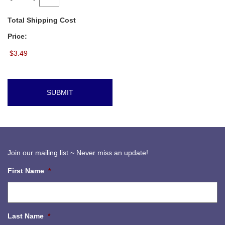
Total Shipping Cost
Price:
Join our mailing list ~ Never miss an update!
First Name
*
Last Name
*