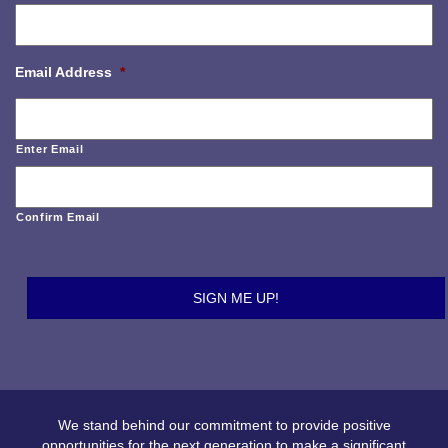
Email Address
*
Enter Email
Confirm Email
We stand behind our commitment to provide positive
opportunities for the next generation to make a significant