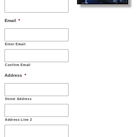
Email
*
Enter Email
Confirm Email
Address
*
Street Address
Address Line 2