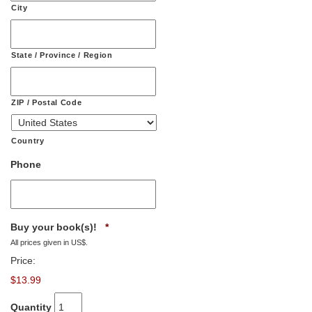
City
State / Province / Region
ZIP / Postal Code
Country
Phone
Quantity
Buy your book(s)!
*
All prices given in US$.
Price:
$13.99
Quantity