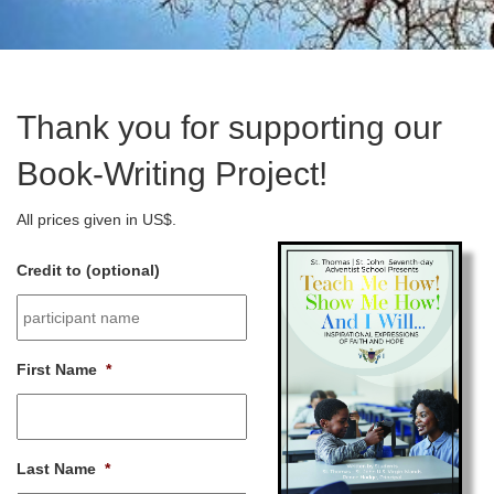
Thank you for supporting our
Book-Writing Project!
All prices given in US$.
Credit to (optional)
First Name
*
Last Name
*