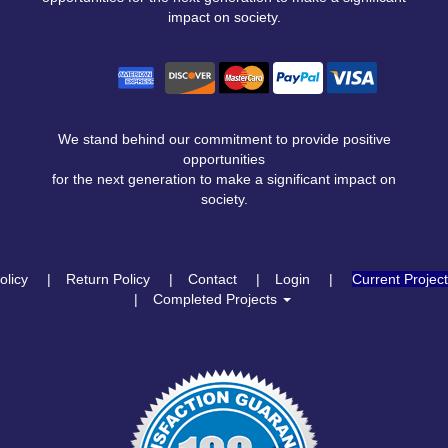
impact on society.
We stand behind our commitment to provide positive
opportunities
for the next generation to make a significant impact on
society.
olicy
Return Policy
Contact
Login
Current Projec
Completed Projects