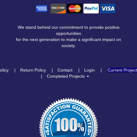
We stand behind our commitment to provide positive
opportunities
for the next generation to make a significant impact on
society.
olicy
Return Policy
Contact
Login
Current Projec
Completed Projects