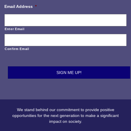
Email Address
*
Enter Email
Confirm Email
We stand behind our commitment to provide positive
opportunities for the next generation to make a significant
impact on society.