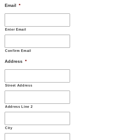
Email
*
Enter Email
Confirm Email
Address
*
Street Address
Address Line 2
City