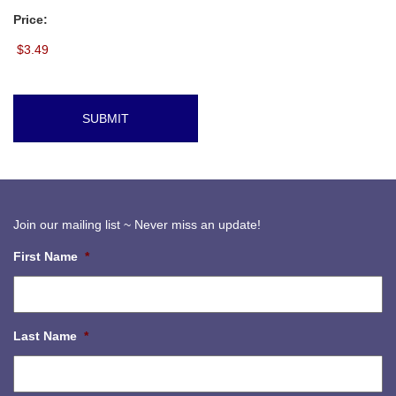
Price:
Join our mailing list ~ Never miss an update!
First Name
*
Last Name
*