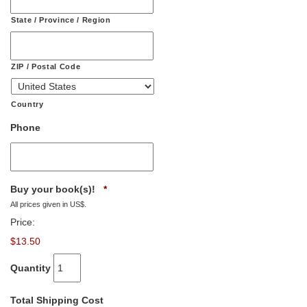
State / Province / Region
ZIP / Postal Code
Country
Phone
Quantity
Buy your book(s)!
*
All prices given in US$.
Price:
$13.50
Quantity
Total Shipping Cost