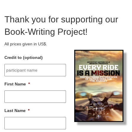
Thank you for supporting our
Book-Writing Project!
All prices given in US$.
Credit to (optional)
First Name
*
Last Name
*