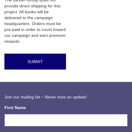
The DeVan Group does not
provide direct shipping for this
project. All books will be
delivered to the campaign
headquarters. Orders must be
pre-paid in order to count toward
our campaign and earn premium
rewards.
Join our mailing list ~ Never miss an update!
First Name
*