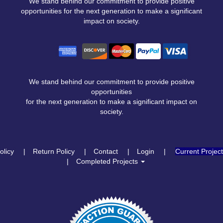
We stand behind our commitment to provide positive
opportunities for the next generation to make a significant
impact on society.
We stand behind our commitment to provide positive
opportunities
for the next generation to make a significant impact on
society.
olicy
Return Policy
Contact
Login
Current Projec
Completed Projects