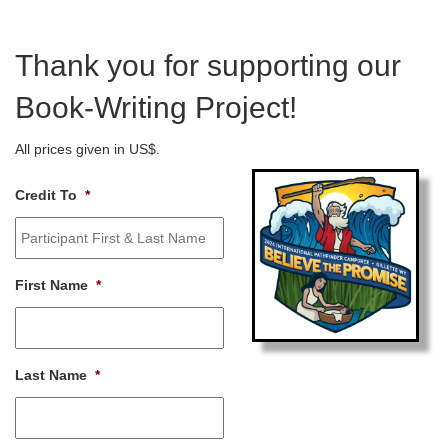
Thank you for supporting our
Book-Writing Project!
All prices given in US$.
Credit To
*
First Name
*
Last Name
*