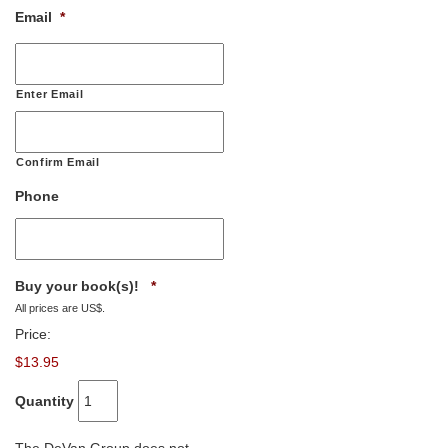
Email
*
Enter Email
Confirm Email
Phone
Quantity
Buy your book(s)!
*
All prices are US$.
Price:
$13.95
Quantity