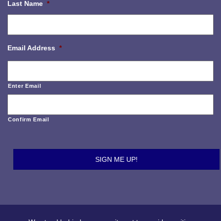
Last Name
*
Email Address
*
Enter Email
Confirm Email