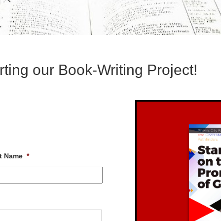
ting our Book-Writing Project!
t Name
*