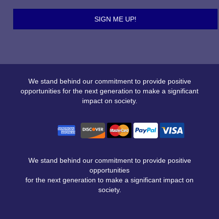
We stand behind our commitment to provide positive
opportunities for the next generation to make a significant
impact on society.
We stand behind our commitment to provide positive
opportunities
for the next generation to make a significant impact on
society.