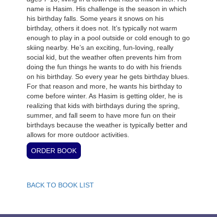
name is Hasim. His challenge is the season in which
his birthday falls. Some years it snows on his
birthday, others it does not. It’s typically not warm
enough to play in a pool outside or cold enough to go
skiing nearby. He’s an exciting, fun-loving, really
social kid, but the weather often prevents him from
doing the fun things he wants to do with his friends
on his birthday. So every year he gets birthday blues.
For that reason and more, he wants his birthday to
come before winter. As Hasim is getting older, he is
realizing that kids with birthdays during the spring,
summer, and fall seem to have more fun on their
birthdays because the weather is typically better and
allows for more outdoor activities.
BACK TO BOOK LIST