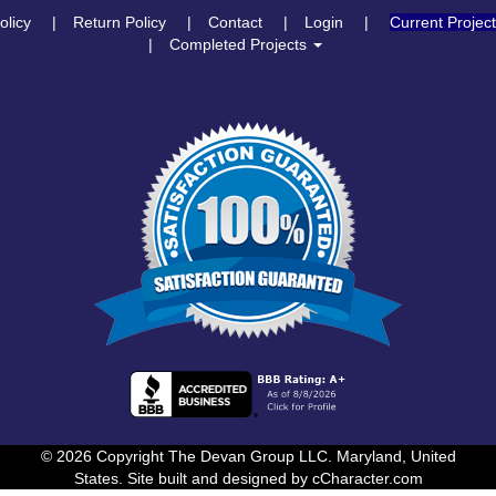
olicy
Return Policy
Contact
Login
Current Projec
Completed Projects
© 2026 Copyright The Devan Group LLC. Maryland, United
States. Site built and designed by
cCharacter.com