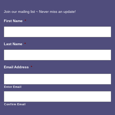
Join our mailing list ~ Never miss an update!
First Name
*
Last Name
*
Email Address
*
Enter Email
Confirm Email