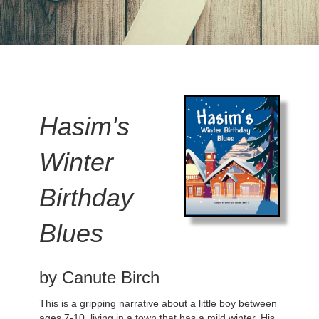
Hasim's
Winter
Birthday
Blues
by Canute Birch
This is a gripping narrative about a little boy between
ages 7-10, living in a town that has a mild winter. His