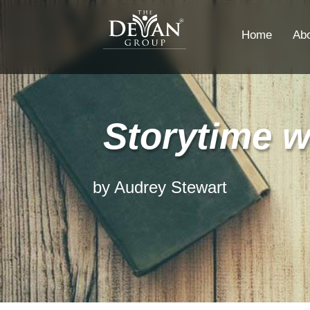
Home
Ab
Storytime w
by Audrey Stewart