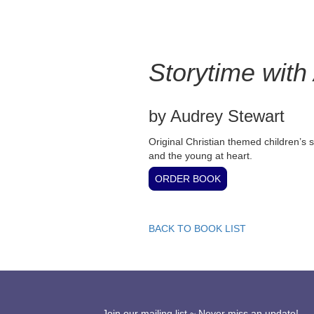
Storytime with
by Audrey Stewart
Original Christian themed children’s st
and the young at heart.
BACK TO BOOK LIST
Join our mailing list ~ Never miss an update!