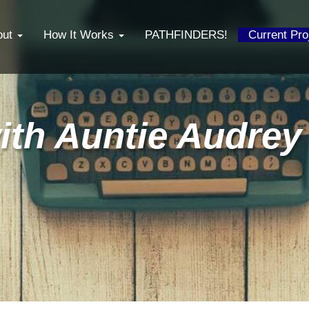
out
How It Works
PATHFINDERS!
Current Pr
ith Auntie Audrey