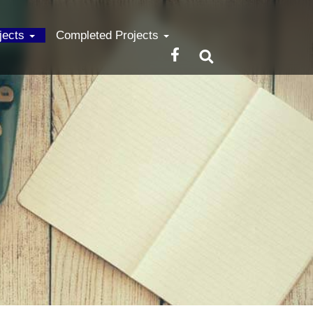
ojects
Completed Projects