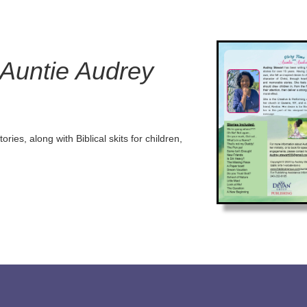
 Auntie Audrey
ories, along with Biblical skits for children,